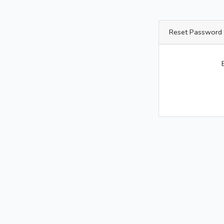
Reset Password