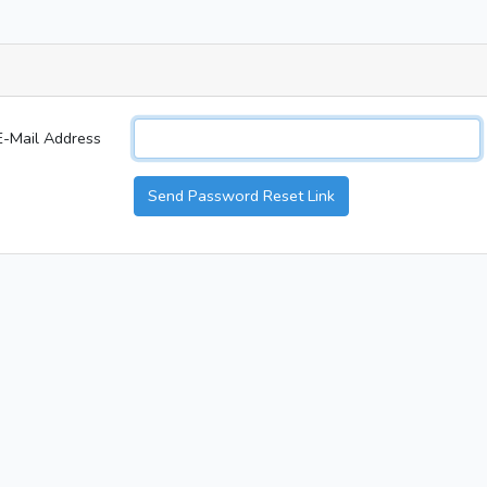
E-Mail Address
Send Password Reset Link